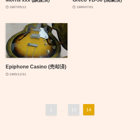
1987/05/12
1986/07/01
Epiphone Casino (売却済)
1985/12/31
1
...
13
14