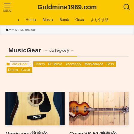
Goldmine1969.com
MENU
Home
Music
Band
Gear
よもやま話
ホーム
MusicGear
MusicGear
– category –
MusicGear
Others
PC Music
Accessory
Maintenance
Bass
Drums
Guitar
Morris xxx (譲渡済)
Greco VB-50 (廃棄済)