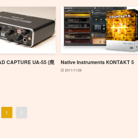
AD CAPTURE UA-55 (廃
Native Instruments KONTAKT 5
2011/11/26
1
2