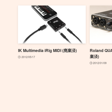
IK Multimedia iRig MIDI (廃棄済)
Roland QU
棄済)
2012/05/17
2012/01/09