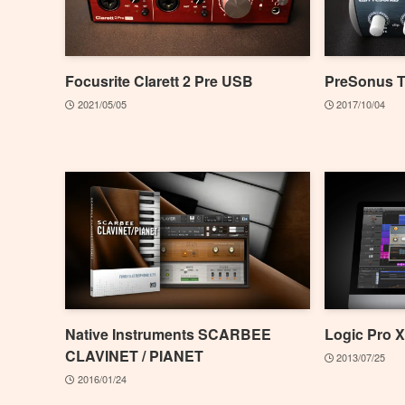
Focusrite Clarett 2 Pre USB
PreSonus 
2021/05/05
2017/10/04
Native Instruments SCARBEE
Logic Pro X
CLAVINET / PIANET
2013/07/25
2016/01/24