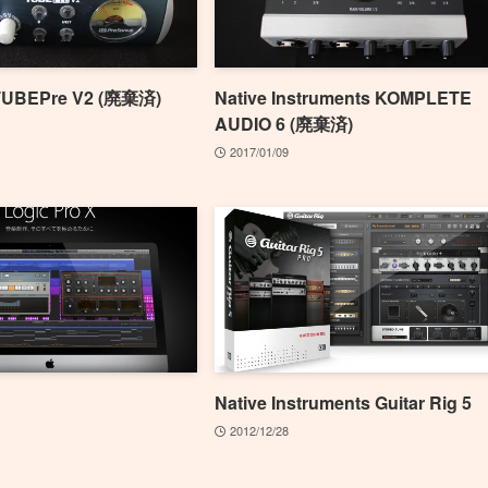
TUBEPre V2 (廃棄済)
Native Instruments KOMPLETE
AUDIO 6 (廃棄済)
2017/01/09
Native Instruments Guitar Rig 5
2012/12/28