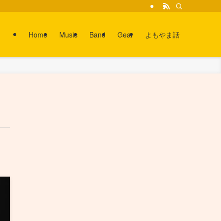
Home
Music
Band
Gear
よもやま話