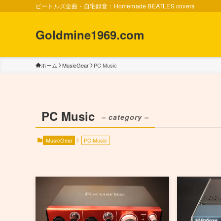
ビートルズ全曲・自宅録音：Homemade BEATLES covers
Goldmine1969.com
ホーム
MusicGear
PC Music
PC Music
– category –
MusicGear
PC Music