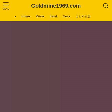
Goldmine1969.com
MENU
Home
Music
Band
Gear
よもやま話