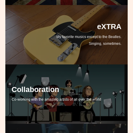
eXTRA
My favorite musics except to the Beatles.
Singing, sometimes.
Collaboration
Co-working with the amazing artists of all over the world