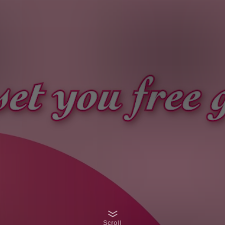
Scroll