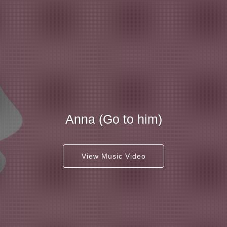
Anna (Go to him)
View Music Video