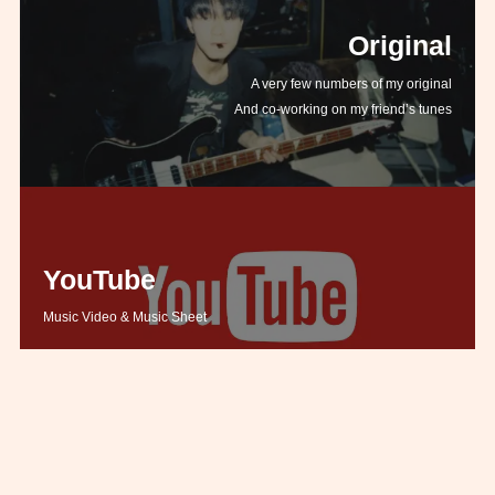
Original
A very few numbers of my original
And co-working on my friend’s tunes
YouTube
Music Video & Music Sheet