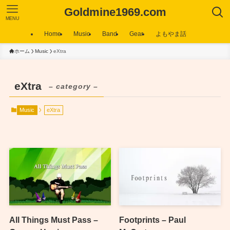
Goldmine1969.com
MENU
Home
Music
Band
Gear
よもやま話
ホーム
Music
eXtra
eXtra
– category –
Music
eXtra
All Things Must Pass –
Footprints – Paul