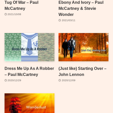
Tug Of War – Paul
Ebony And Ivory – Paul
McCartney
McCartney & Stevie
Wonder
2021/10/08
2021/03/11
Dress Me Up As A Robber
(Just like) Starting Over –
– Paul McCartney
John Lennon
2020/12/29
2020/12/09