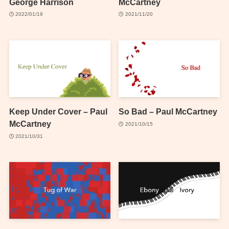
George Harrison
McCartney
2022/01/19
2021/11/20
Keep Under Cover – Paul
So Bad – Paul McCartney
McCartney
2021/10/15
2021/10/31