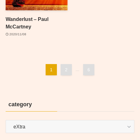
Wanderlust – Paul
McCartney
2020/11/08
1
2
...
6
category
category