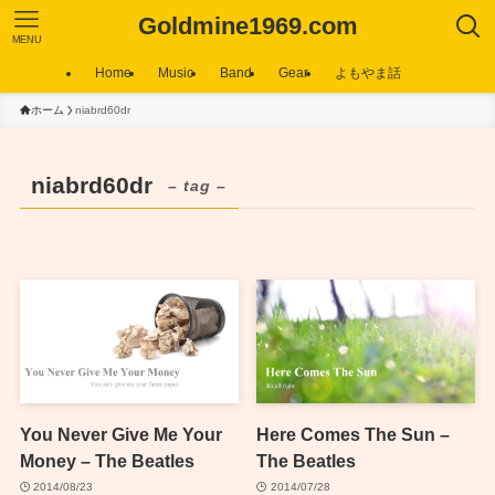
Goldmine1969.com
MENU
Home
Music
Band
Gear
よもやま話
ホーム
niabrd60dr
niabrd60dr
– tag –
You Never Give Me Your
Here Comes The Sun –
Money – The Beatles
The Beatles
2014/08/23
2014/07/28