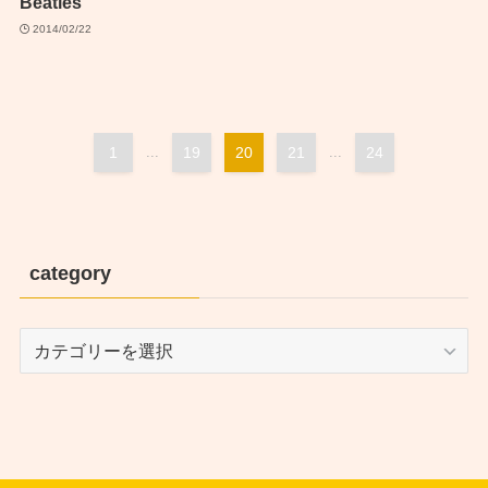
Beatles
2014/02/22
1
...
19
20
21
...
24
category
category