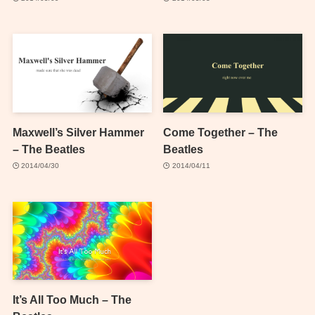
Maxwell’s Silver Hammer
Come Together – The
– The Beatles
Beatles
2014/04/30
2014/04/11
It’s All Too Much – The