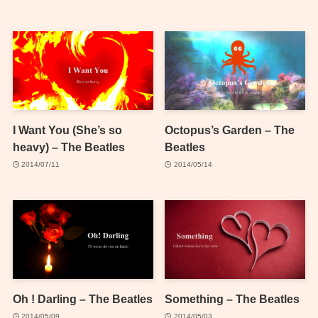
I Want You (She’s so
Octopus’s Garden – The
heavy) – The Beatles
Beatles
2014/07/11
2014/05/14
Oh ! Darling – The Beatles
Something – The Beatles
2014/05/09
2014/05/03