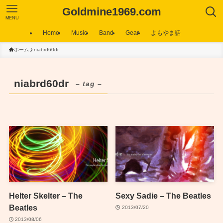
Goldmine1969.com
MENU
Home
Music
Band
Gear
よもやま話
ホーム
niabrd60dr
niabrd60dr
– tag –
Helter Skelter – The
Sexy Sadie – The Beatles
Beatles
2013/07/20
2013/08/06