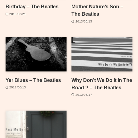
Birthday – The Beatles
Mother Nature’s Son –
The Beatles
2013/06/21
2013/06/15
Yer Blues – The Beatles
Why Don’t We Do It In The
Road ? – The Beatles
2013/06/13
2013/05/17