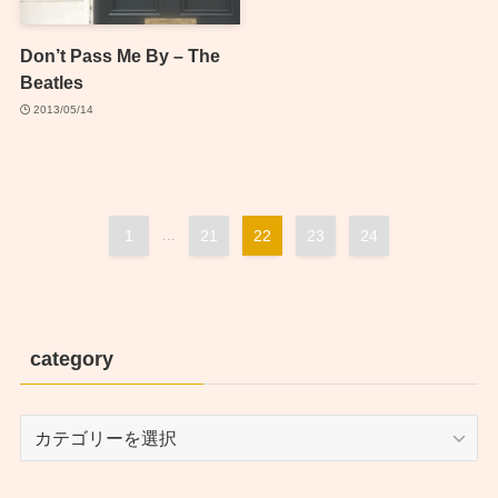
Don’t Pass Me By – The
Beatles
2013/05/14
1
...
21
22
23
24
category
category