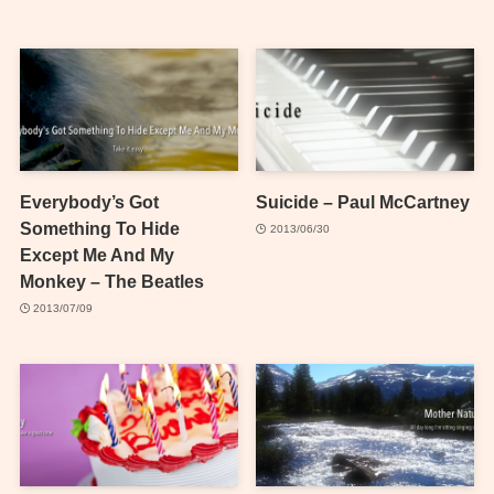
Everybody’s Got
Suicide – Paul McCartney
Something To Hide
2013/06/30
Except Me And My
Monkey – The Beatles
2013/07/09