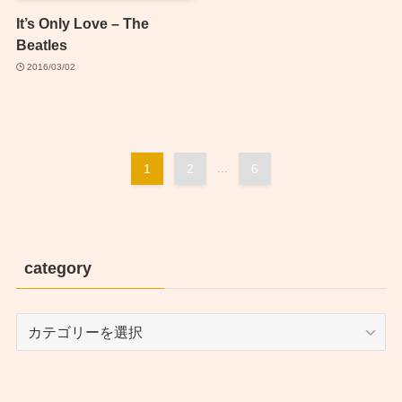
It’s Only Love – The
Beatles
2016/03/02
1
2
...
6
category
category