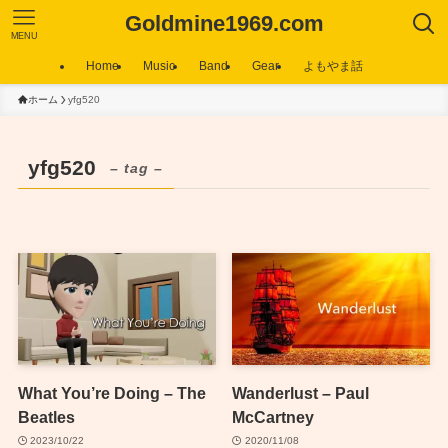
Goldmine1969.com
MENU
Home
Music
Band
Gear
よもやま話
ホーム
yfg520
yfg520
– tag –
What You’re Doing – The
Wanderlust – Paul
Beatles
McCartney
2023/10/22
2020/11/08