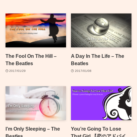
The Fool On The Hill –
A Day In The Life – The
The Beatles
Beatles
2017/01/29
2017/01/08
I’m Only Sleeping – The
You’re Going To Lose
Beatles
That Girl 【恋のアドバイ