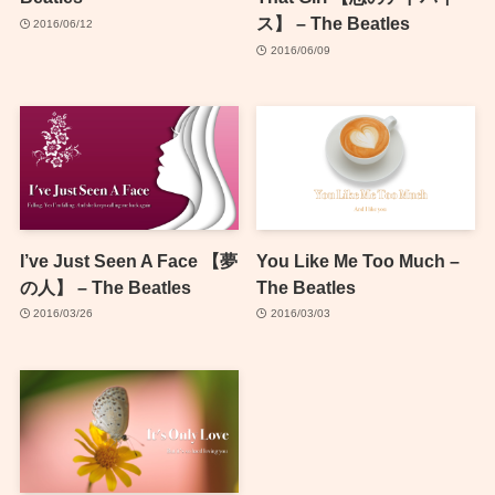
ス】 – The Beatles
2016/06/12
2016/06/09
I’ve Just Seen A Face 【夢
You Like Me Too Much –
の人】 – The Beatles
The Beatles
2016/03/26
2016/03/03