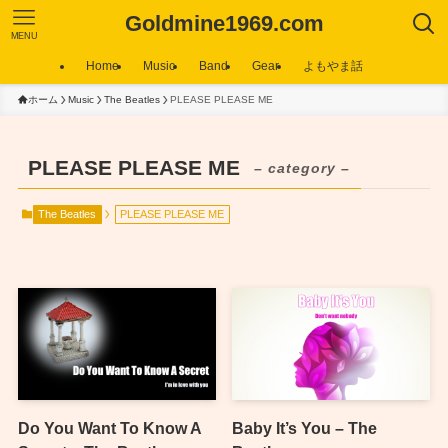
Goldmine1969.com
MENU
Home
Music
Band
Gear
よもやま話
ホーム
Music
The Beatles
PLEASE PLEASE ME
PLEASE PLEASE ME
– category –
The Beatles
PLEASE PLEASE ME
Do You Want To Know A
Baby It’s You – The