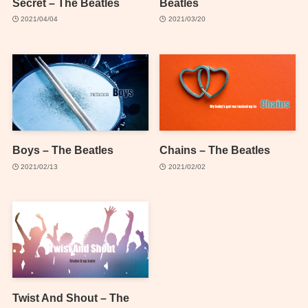
Secret – The Beatles
Beatles
2021/04/04
2021/03/20
Boys – The Beatles
Chains – The Beatles
2021/02/13
2021/02/02
Twist And Shout – The