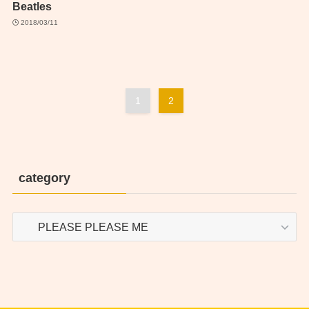
Beatles
2018/03/11
1
2
category
category