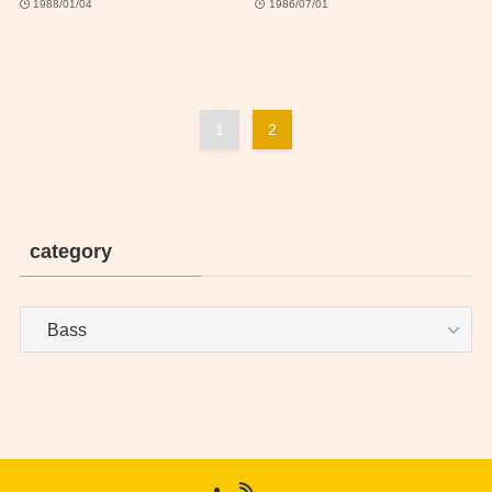
1988/01/04
1986/07/01
1
2
category
category