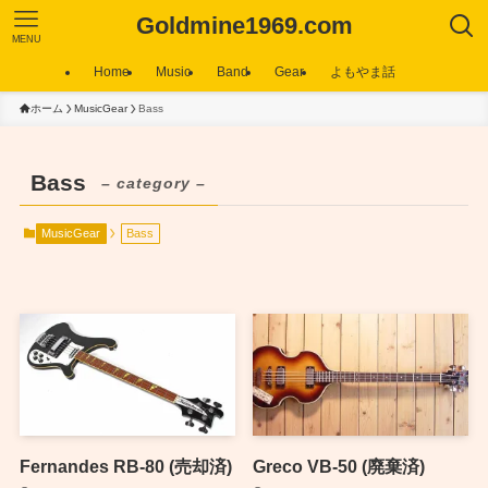
Goldmine1969.com
MENU
Home
Music
Band
Gear
よもやま話
ホーム
MusicGear
Bass
Bass
– category –
MusicGear
Bass
Fernandes RB-80 (売却済)
Greco VB-50 (廃棄済)